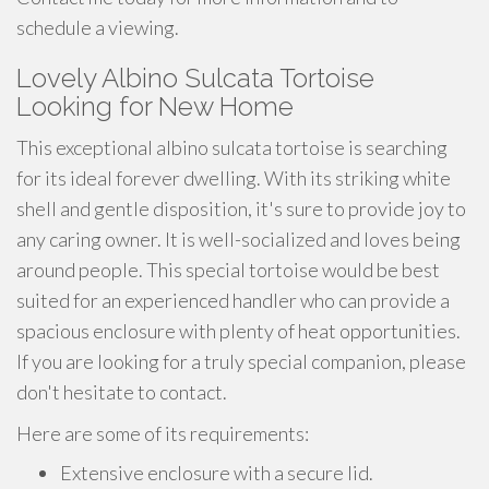
schedule a viewing.
Lovely Albino Sulcata Tortoise
Looking for New Home
This exceptional albino sulcata tortoise is searching
for its ideal forever dwelling. With its striking white
shell and gentle disposition, it's sure to provide joy to
any caring owner. It is well-socialized and loves being
around people. This special tortoise would be best
suited for an experienced handler who can provide a
spacious enclosure with plenty of heat opportunities.
If you are looking for a truly special companion, please
don't hesitate to contact.
Here are some of its requirements:
Extensive enclosure with a secure lid.