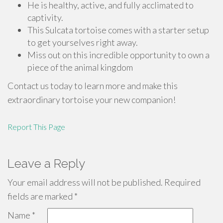
He is healthy, active, and fully acclimated to
captivity.
This Sulcata tortoise comes with a starter setup
to get yourselves right away.
Miss out on this incredible opportunity to own a
piece of the animal kingdom
Contact us today to learn more and make this
extraordinary tortoise your new companion!
Report This Page
Leave a Reply
Your email address will not be published.
Required
fields are marked
*
Name
*