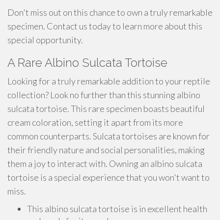
Don't miss out on this chance to own a truly remarkable
specimen. Contact us today to learn more about this
special opportunity.
A Rare Albino Sulcata Tortoise
Looking for a truly remarkable addition to your reptile
collection? Look no further than this stunning albino
sulcata tortoise. This rare specimen boasts beautiful
cream coloration, setting it apart from its more
common counterparts. Sulcata tortoises are known for
their friendly nature and social personalities, making
them a joy to interact with. Owning an albino sulcata
tortoise is a special experience that you won't want to
miss.
This albino sulcata tortoise is in excellent health