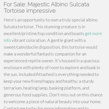
For Sale: Majestic Albino Sulcata
Tortoise impressive
Here's an opportunity to own a truly special albino
Sulcata tortoise. This stunning creature is in
excellent/pristine/top condition and boasts
get more
info
vibrant coloration. A gentle giant with a
sweet/calm/docile disposition, this tortoise would
make a wonderful/fantastic companion for an
experienced reptile owner. It's housed in a spacious
enclosure with plenty of room to explore and bask in
the sun. Included/Attached is everything needed to
keep your new friend happy and healthy: a sturdy
terrarium, heating lamp, basking platform, and
generous food supplies. Don't miss out on this chance
to welcome a piece of natural beauty into your home.
Contact me today for more information and to