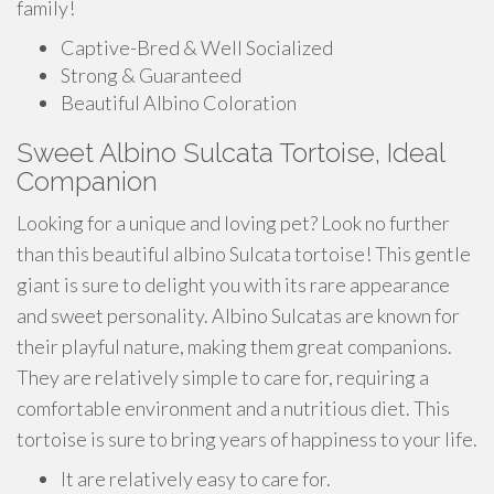
family!
Captive-Bred & Well Socialized
Strong & Guaranteed
Beautiful Albino Coloration
Sweet Albino Sulcata Tortoise, Ideal
Companion
Looking for a unique and loving pet? Look no further
than this beautiful albino Sulcata tortoise! This gentle
giant is sure to delight you with its rare appearance
and sweet personality. Albino Sulcatas are known for
their playful nature, making them great companions.
They are relatively simple to care for, requiring a
comfortable environment and a nutritious diet. This
tortoise is sure to bring years of happiness to your life.
It are relatively easy to care for.