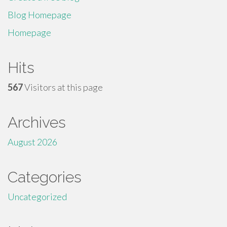
Blog Homepage
Homepage
Hits
567
Visitors at this page
Archives
August 2026
Categories
Uncategorized