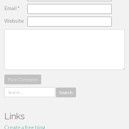
Email
*
Website
Search
for:
Links
Create a free blog