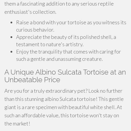
them a fascinating addition to any serious reptile
enthusiast's collection.
Raise a bond with your tortoise as you witness its
curious behavior.
Appreciate the beauty of its polished shell, a
testament to nature's artistry.
Enjoy the tranquility that comes with caring for
such a gentle and unassuming creature.
A Unique Albino Sulcata Tortoise at an
Unbeatable Price
Are you for a truly extraordinary pet? Look no further
than this stunning albino Sulcata tortoise! This gentle
giant is a rare specimen with beautiful white shell. At
such an affordable value, this tortoise won't stay on
the market!