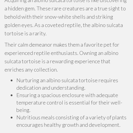
Acquiring an albino sulcata tortoise is like discovering
a hidden gem. These rare creatures are a true sight to
behold with their snow-white shells and striking
golden eyes. As a coveted reptile, the albino sulcata
tortoise is a rarity.
Their calm demeanor makes them a favorite pet for
experienced reptile enthusiasts. Owning an albino
sulcata tortoise is a rewarding experience that
enriches any collection.
Nurturing an albino sulcata tortoise requires
dedication and understanding.
Ensuring a spacious enclosure with adequate
temperature control is essential for their well-
being.
Nutritious meals consisting of a variety of plants
encourages healthy growth and development.