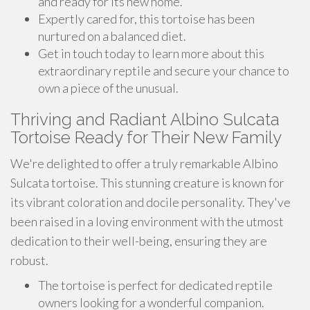
and ready for its new home.
Expertly cared for, this tortoise has been
nurtured on a balanced diet.
Get in touch today to learn more about this
extraordinary reptile and secure your chance to
own a piece of the unusual.
Thriving and Radiant Albino Sulcata
Tortoise Ready for Their New Family
We're delighted to offer a truly remarkable Albino
Sulcata tortoise. This stunning creature is known for
its vibrant coloration and docile personality. They've
been raised in a loving environment with the utmost
dedication to their well-being, ensuring they are
robust.
The tortoise is perfect for dedicated reptile
owners looking for a wonderful companion.