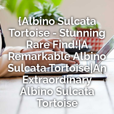
{Albino Sulcata
Tortoise - Stunning
Rare Find!|A
Remarkable Albino
Sulcata Tortoise|An
Extraordinary
Albino Sulcata
Tortoise