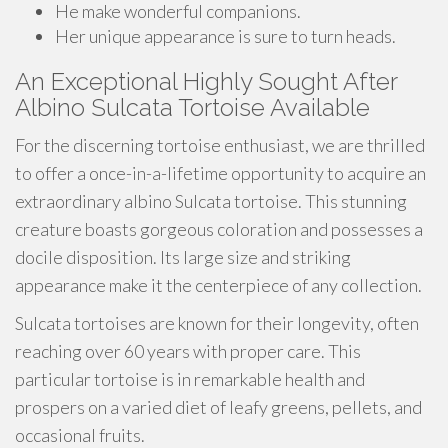
He make wonderful companions.
Her unique appearance is sure to turn heads.
An Exceptional Highly Sought After
Albino Sulcata Tortoise Available
For the discerning tortoise enthusiast, we are thrilled
to offer a once-in-a-lifetime opportunity to acquire an
extraordinary albino Sulcata tortoise. This stunning
creature boasts gorgeous coloration and possesses a
docile disposition. Its large size and striking
appearance make it the centerpiece of any collection.
Sulcata tortoises are known for their longevity, often
reaching over 60 years with proper care. This
particular tortoise is in remarkable health and
prospers on a varied diet of leafy greens, pellets, and
occasional fruits.