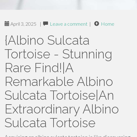
April 3, 2025
|
Leave a comment
|
Home
{Albino Sulcata
Tortoise - Stunning
Rare Find!|A
Remarkable Albino
Sulcata Tortoise|An
Extraordinary Albino
Sulcata Tortoise