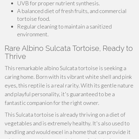
UVB for proper nutrient synthesis.
A balanced diet of fresh fruits, and commercial
tortoise food.
Regular cleaning to maintain a sanitized
environment.
Rare Albino Sulcata Tortoise, Ready to
Thrive
This remarkable albino Sulcata tortoise is seeking a
caring home. Born with its vibrant white shell and pink
eyes, this reptile is a real rarity. With its gentle nature
and playful personality, it's guaranteed to be a
fantastic companion for the right owner.
This Sulcata tortoise is already thriving on a diet of
vegetables and is extremely healthy. It's also used to
handling and would excel in a home that can provide it