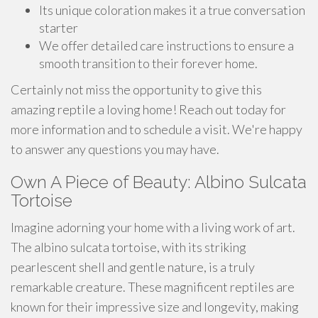
Its unique coloration makes it a true conversation
starter
We offer detailed care instructions to ensure a
smooth transition to their forever home.
Certainly not miss the opportunity to give this
amazing reptile a loving home! Reach out today for
more information and to schedule a visit. We're happy
to answer any questions you may have.
Own A Piece of Beauty: Albino Sulcata
Tortoise
Imagine adorning your home with a living work of art.
The albino sulcata tortoise, with its striking
pearlescent shell and gentle nature, is a truly
remarkable creature. These magnificent reptiles are
known for their impressive size and longevity, making