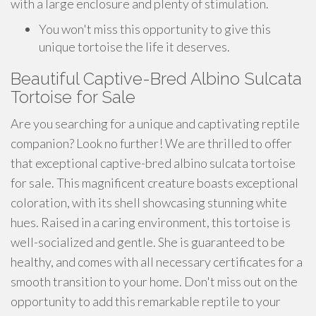
with a large enclosure and plenty of stimulation.
You won't miss this opportunity to give this
unique tortoise the life it deserves.
Beautiful Captive-Bred Albino Sulcata
Tortoise for Sale
Are you searching for a unique and captivating reptile
companion? Look no further! We are thrilled to offer
that exceptional captive-bred albino sulcata tortoise
for sale. This magnificent creature boasts exceptional
coloration, with its shell showcasing stunning white
hues. Raised in a caring environment, this tortoise is
well-socialized and gentle. She is guaranteed to be
healthy, and comes with all necessary certificates for a
smooth transition to your home. Don't miss out on the
opportunity to add this remarkable reptile to your